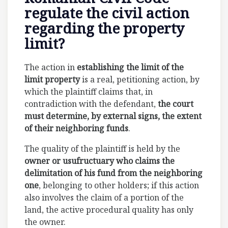
regulate the civil action
regarding the property
limit?
The action in
establishing the limit of the
limit property
is a real, petitioning action, by
which the plaintiff claims that, in
contradiction with the defendant,
the court
must determine, by external signs, the extent
of their neighboring funds
.
The quality of the plaintiff is held by the
owner or usufructuary who claims the
delimitation of his fund from the neighboring
one
, belonging to other holders; if this action
also involves the claim of a portion of the
land, the active procedural quality has only
the owner.