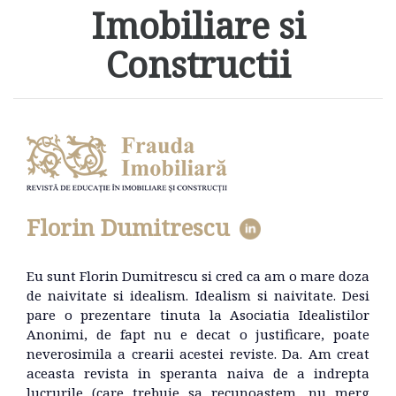
Imobiliare si
Constructii
Florin Dumitrescu
Eu sunt Florin Dumitrescu si cred ca am o mare doza
de naivitate si idealism. Idealism si naivitate. Desi
pare o prezentare tinuta la Asociatia Idealistilor
Anonimi, de fapt nu e decat o justificare, poate
neverosimila a crearii acestei reviste. Da. Am creat
aceasta revista in speranta naiva de a indrepta
lucrurile (care trebuie sa recunoastem, nu merg