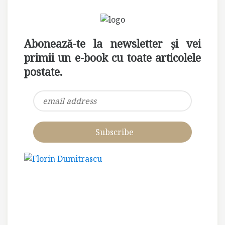
Abonează-te la newsletter și vei
primii un e-book cu toate articolele
postate.