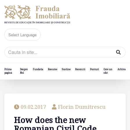
Prima
Despre
Fundatia
Resurse
Sustine
Recenzii
Ponturi
Cere un
Arhiva
pagină
Noi
sfat
09.02.2017
Florin Dumitrescu
How does the new
Romanian Civil Code