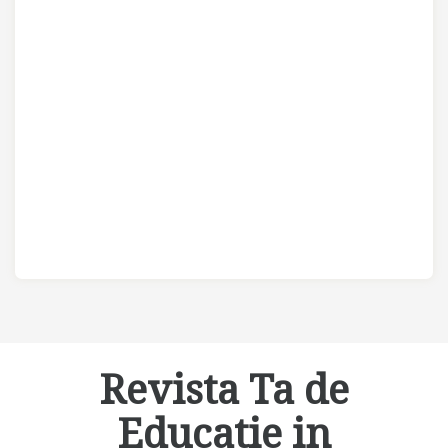
Revista Ta de
Educatie in