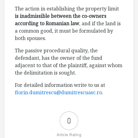
The action in establishing the property limit
is inadmissible between the co-owners
according to Romanian law
, and if the land is
a common good, it must be formulated by
both spouses.
The passive procedural quality, the
defendant, has the owner of the fund
adjacent to that of the plaintiff, against whom
the delimitation is sought.
For detailed information write to us at
florin.dumitrescu@dumitrescuasc.ro
.
0
Article Rating