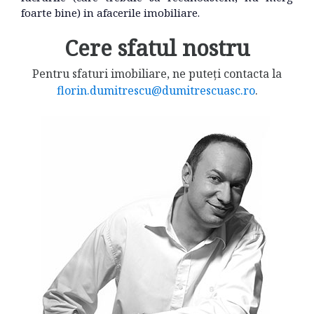
foarte bine) in afacerile imobiliare.
Cere sfatul nostru
Pentru sfaturi imobiliare, ne puteți contacta la
florin.dumitrescu@dumitrescuasc.ro
.