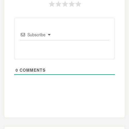
Subscribe
0
COMMENTS