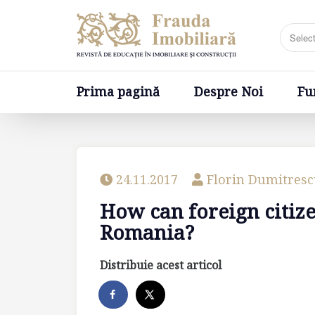
Prima pagină
Despre Noi
Fundatia
Prima pagină
Despre Noi
Fu
24.11.2017
Florin Dumitres
How can foreign citiz
Romania?
Distribuie acest articol