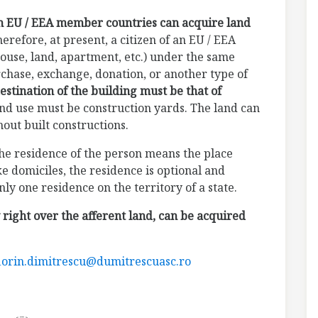
om EU / EEA member countries can acquire land
herefore, at present, a citizen of an EU / EEA
ouse, land, apartment, etc.) under the same
rchase, exchange, donation, or another type of
estination of the building must be that of
and use must be construction yards. The land can
hout built constructions.
the residence of the person means the place
 domiciles, the residence is optional and
y one residence on the territory of a state.
 right over the afferent land, can be acquired
lorin.dimitrescu@dumitrescuasc.ro