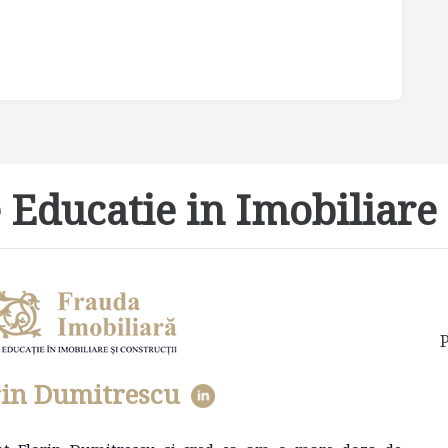
 Educatie in Imobiliare 
P
rin Dumitrescu