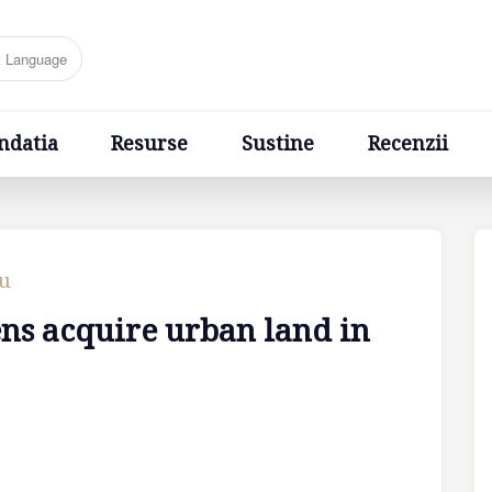
Resurse
Sustine
Recenzii
Ponturi
Cere un sfa
ndatia
Resurse
Sustine
Recenzii
cu
ens acquire urban land in