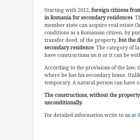
Starting with 2012,
foreign citizens fr
in Romania for secondary residences
. T
member state can acquire real estate (h
conditions as a Romanian citizen, by pu
transfer deed. of the property,
but the d
secondary residence
. The category of l
have constructions on it or it can be wit
According to the provisions of the law, 
where he has his secondary home. Unlike
temporary. A natural person can have onl
The constructions, without the property
unconditionally.
For detailed information write to us at
f