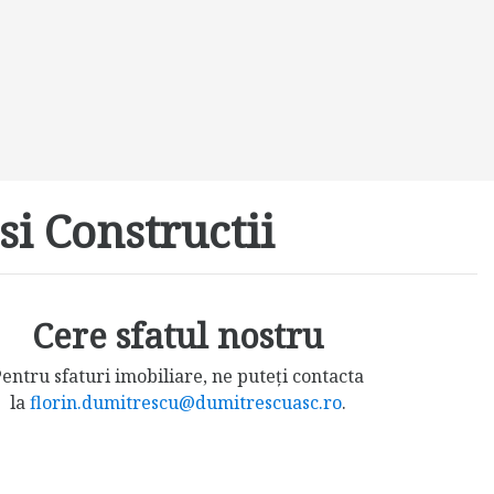
si Constructii
Cere sfatul nostru
entru sfaturi imobiliare, ne puteți contacta
la
florin.dumitrescu@dumitrescuasc.ro
.