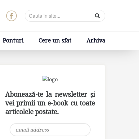
t
Arhiva
Ponturi
Cere un sfat
Arhiva
Abonează-te la newsletter și
vei primii un e-book cu toate
articolele postate.