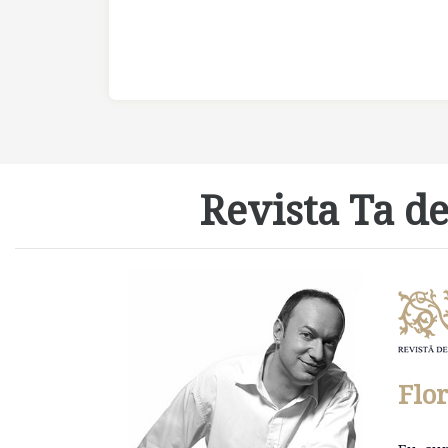
Revista Ta de
Flo