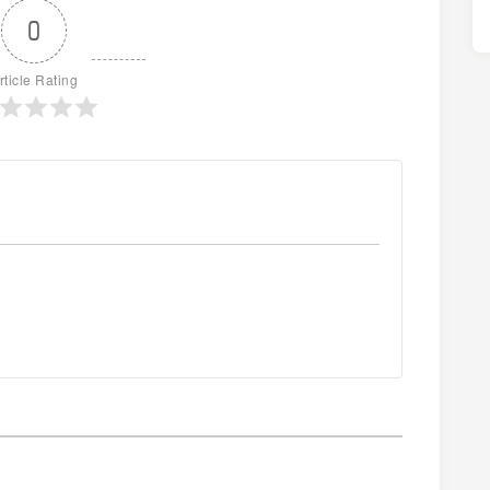
0
rticle Rating