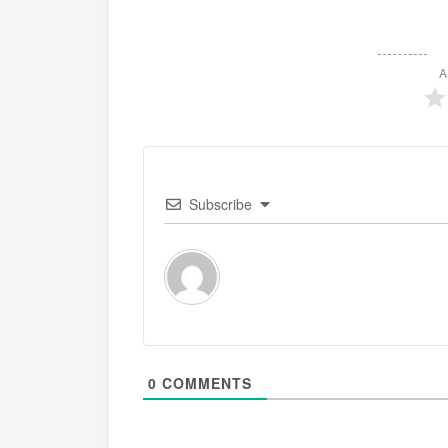
A
Subscribe
0
COMMENTS